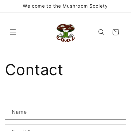
Skip to
Welcome to the Mushroom Society
content
Cart
Contact
C
Name
o
n