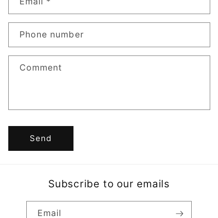
Email
*
t
a
Phone number
c
t
Comment
f
o
r
m
Send
Subscribe to our emails
Email