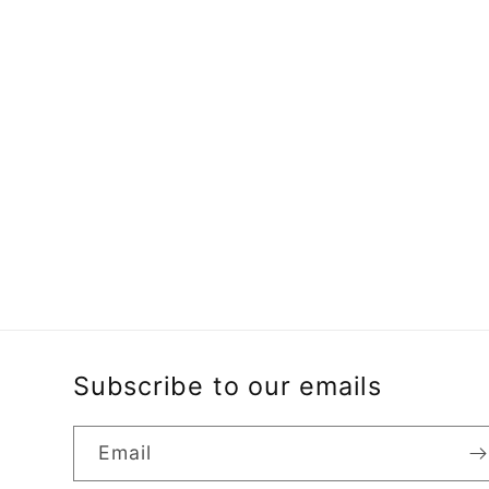
Subscribe to our emails
Email