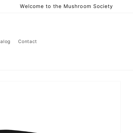
Welcome to the Mushroom Society
alog
Contact