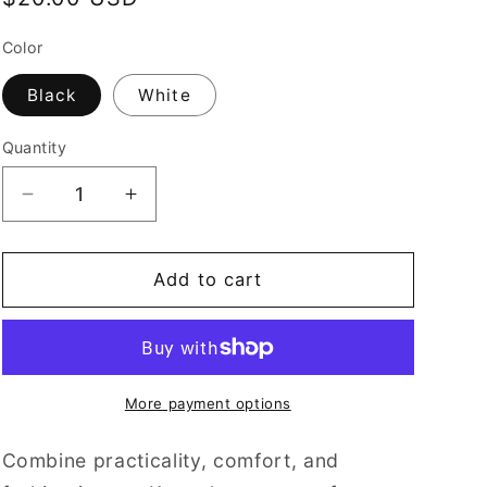
price
Color
Black
White
Quantity
Decrease
Increase
quantity
quantity
for
for
C.O.O.L.
C.O.O.L.
Add to cart
Bucket
Bucket
Hat
Hat
More payment options
Combine practicality, comfort, and