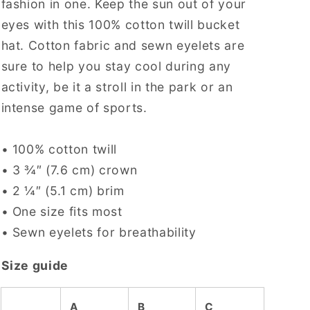
fashion in one. Keep the sun out of your
eyes with this 100% cotton twill bucket
hat. Cotton fabric and sewn eyelets are
sure to help you stay cool during any
activity, be it a stroll in the park or an
intense game of sports.
• 100% cotton twill
• 3 ¾″ (7.6 cm) crown
• 2 ¼″ (5.1 cm) brim
• One size fits most
• Sewn eyelets for breathability
Size guide
A
B
C