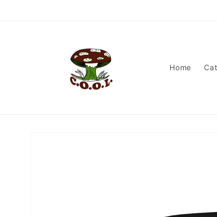
Skip to
content
Home
Cat
Skip to
product
information