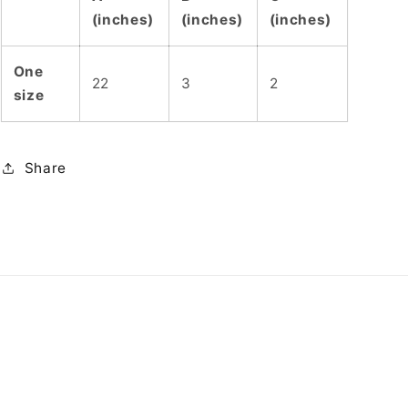
(inches)
(inches)
(inches)
One
22
3
2
size
Share