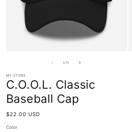
Open
O
media
m
1
3
of
1
/
11
in
in
modal
m
MY STORE
C.O.O.L. Classic
Baseball Cap
Regular
$22.00 USD
price
Color