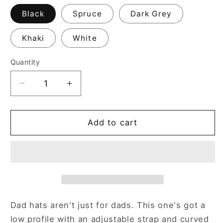
Black
Spruce
Dark Grey
Khaki
White
Quantity
Decrease
Increase
quantity
quantity
for
for
C.O.O.L.
C.O.O.L.
Add to cart
Classic
Classic
Baseball
Baseball
Cap
Cap
Dad hats aren't just for dads. This one's got a
low profile with an adjustable strap and curved