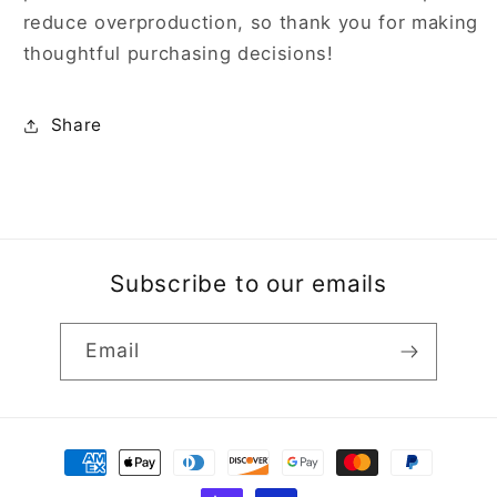
reduce overproduction, so thank you for making
thoughtful purchasing decisions!
Share
Subscribe to our emails
Email
Payment
methods