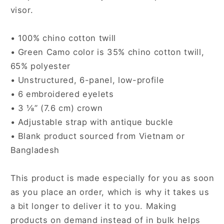
visor.
• 100% chino cotton twill
• Green Camo color is 35% chino cotton twill,
65% polyester
• Unstructured, 6-panel, low-profile
• 6 embroidered eyelets
• 3 ⅛” (7.6 cm) crown
• Adjustable strap with antique buckle
• Blank product sourced from Vietnam or
Bangladesh
This product is made especially for you as soon
as you place an order, which is why it takes us
a bit longer to deliver it to you. Making
products on demand instead of in bulk helps