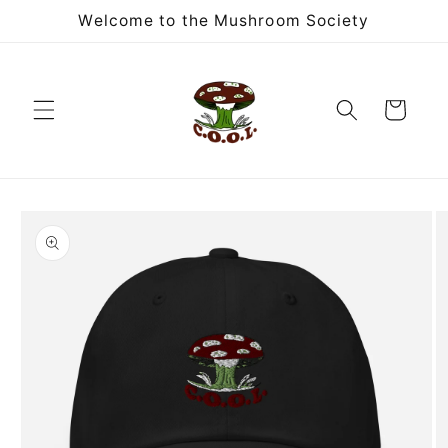
Skip to
Welcome to the Mushroom Society
content
Cart
Skip to
product
information